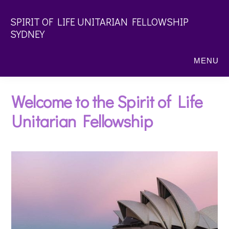
Skip
SPIRIT OF LIFE UNITARIAN FELLOWSHIP
to
SYDNEY
main
content
MENU
Welcome to the Spirit of Life
Unitarian Fellowship