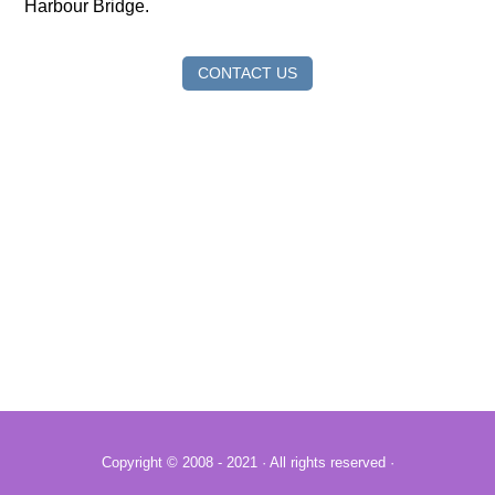
Harbour Bridge.
CONTACT US
Copyright © 2008 - 2021 · All rights reserved ·