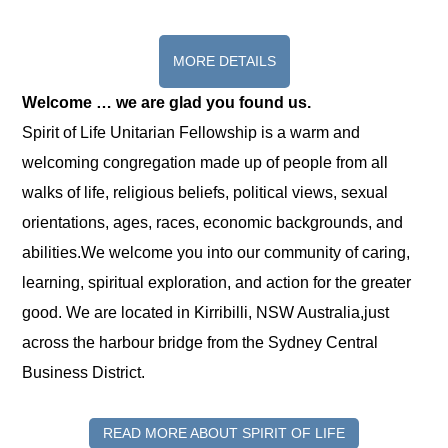
MORE DETAILS
Welcome … we are glad you found us.
Spirit of Life Unitarian Fellowship is a warm and
welcoming congregation made up of people from all
walks of life, religious beliefs, political views, sexual
orientations, ages, races, economic backgrounds, and
abilities.We welcome you into our community of caring,
learning, spiritual exploration, and action for the greater
good. We are located in Kirribilli, NSW Australia,just
across the harbour bridge from the Sydney Central
Business District.
READ MORE ABOUT SPIRIT OF LIFE