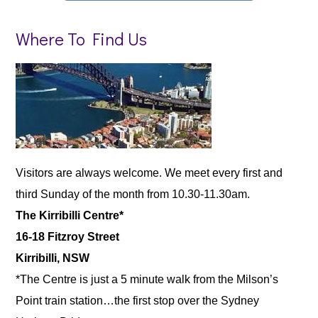
Where To Find Us
Visitors are always welcome. We meet every first and
third Sunday of the month from 10.30-11.30am.
The Kirribilli Centre*
16-18 Fitzroy Street
Kirribilli, NSW
*The Centre is just a 5 minute walk from the Milson’s
Point train station…the first stop over the Sydney