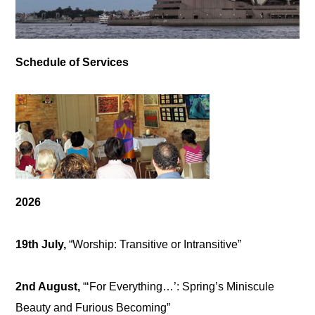
Schedule of Services
2026
19th July,
“Worship: Transitive or Intransitive”
2nd August,
“‘For Everything…’: Spring’s Miniscule
Beauty and Furious Becoming”